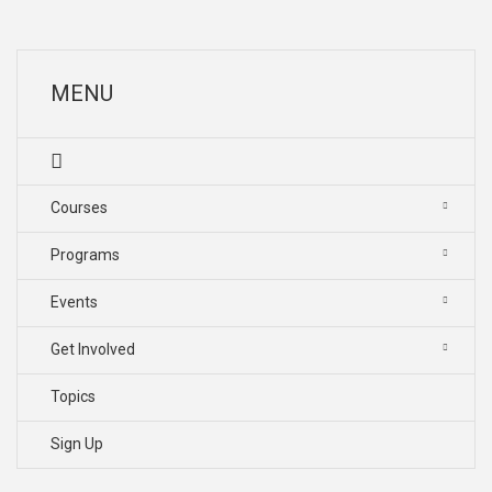
MENU
Courses
Programs
Events
Get Involved
Topics
Sign Up