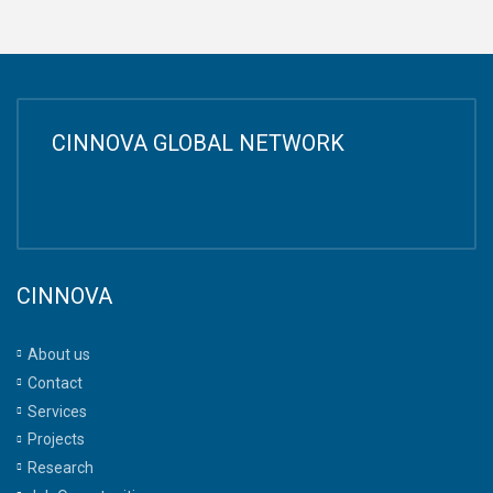
CINNOVA GLOBAL NETWORK
CINNOVA
About us
Contact
Services
Projects
Research