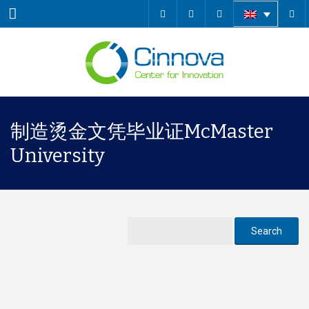
Menu
制造烫金文凭毕业证McMaster
University