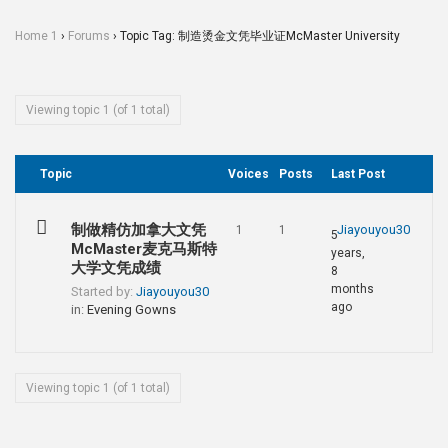
Home 1
›
Forums
›
Topic Tag: 制造烫金文凭毕业证McMaster University
Viewing topic 1 (of 1 total)
Topic
Voices
Posts
Last Post
制做精仿加拿大文凭
Jiayouyou30
1
1
5
McMaster麦克马斯特
years,
大学文凭成绩
8
months
Started by:
Jiayouyou30
ago
in:
Evening Gowns
Viewing topic 1 (of 1 total)