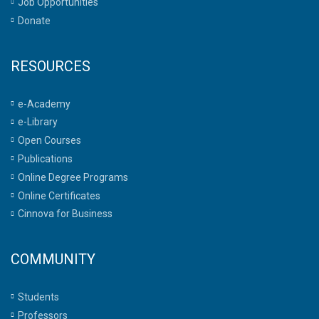
Job Opportunities
Donate
RESOURCES
e-Academy
e-Library
Open Courses
Publications
Online Degree Programs
Online Certificates
Cinnova for Business
COMMUNITY
Students
Professors