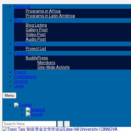
Regional
Programs in Africa
Programs in Latin América
Blog
Blog Listing
Gallery Post
Video Post
Audio Post
Portfolio
Project List
Forums
BuddyPress
Members
Site-Wide Activity
Topics
Publications
Sing Up
Login
Menu