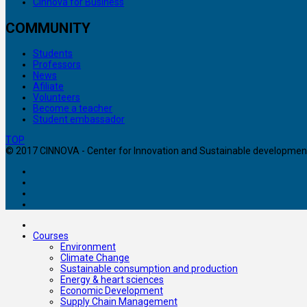
Cinnova for Business
COMMUNITY
Students
Professors
News
Afiliate
Volunteers
Become a teacher
Student embassador
TOP
© 2017 CINNOVA - Center for Innovation and Sustainable development. 
Courses
Environment
Climate Change
Sustainable consumption and production
Energy & heart sciences
Economic Development
Supply Chain Management