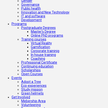
Gender
Governance
Public health
Innovation and New Technology
IT and software
Development
Programs
Postgraduate Degrees
Master’s Degree
Online PhD programs
Training courses
Virtual Reality
Gamification
Corporate traininig
In house training
Coaching
Professional Certificate
Continuing education
Scholarships
Open Courses
Events
Adopt a Tree
Eco-experiences
Study mission
Green helmets
Get Involved
Mebership Area
Volunteering