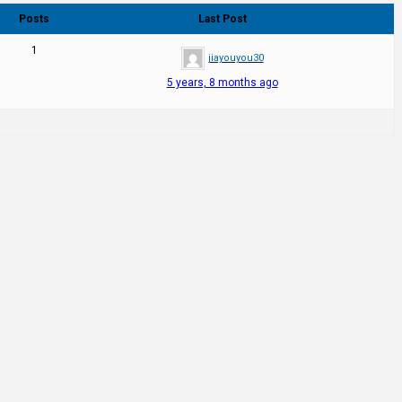
Posts
Last Post
1
jiayouyou30
5 years, 8 months ago