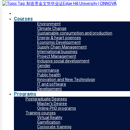
Courses
Environment
Climate Change
Sustainable consumption and production
Energy & heart sciences
Economic Development
Supply Chain Management
International bussines
Project Management
Inclusive social development
Gender
Governance
Public health
Innovation and New Technology
IT and software
Development
Programs
Postgraduate Degrees
Master’s Degree
Online PhD programs
Training courses
Virtual Reality
Gamification
Corporate traininig