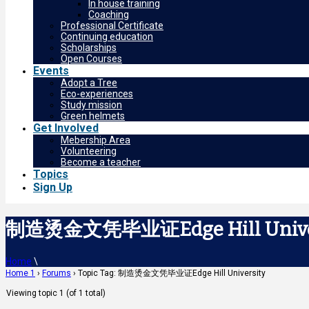
In house training
Coaching
Professional Certificate
Continuing education
Scholarships
Open Courses
Events
Adopt a Tree
Eco-experiences
Study mission
Green helmets
Get Involved
Mebership Area
Volunteering
Become a teacher
Topics
Sign Up
制造烫金文凭毕业证Edge Hill Unive
Home
\
Home 1
›
Forums
›
Topic Tag: 制造烫金文凭毕业证Edge Hill University
Viewing topic 1 (of 1 total)