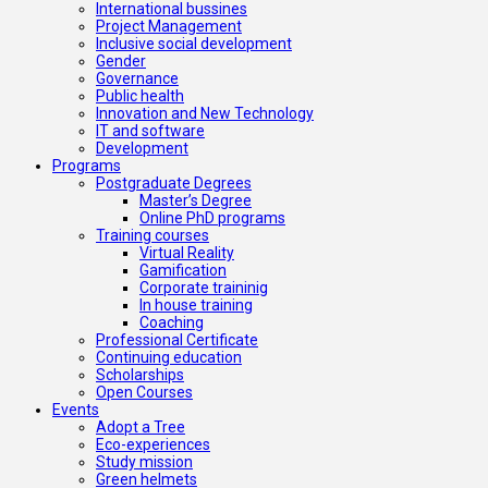
International bussines
Project Management
Inclusive social development
Gender
Governance
Public health
Innovation and New Technology
IT and software
Development
Programs
Postgraduate Degrees
Master’s Degree
Online PhD programs
Training courses
Virtual Reality
Gamification
Corporate traininig
In house training
Coaching
Professional Certificate
Continuing education
Scholarships
Open Courses
Events
Adopt a Tree
Eco-experiences
Study mission
Green helmets