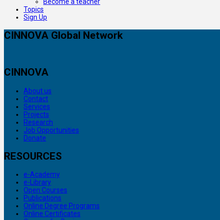
Become a teacher
Topics
Sign Up
CINNOVA Global Network
CINNOVA
About us
Contact
Services
Projects
Research
Job Opportunities
Donate
RESOURCES
e-Academy
e-Library
Open Courses
Publications
Online Degree Programs
Online Certificates