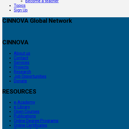
Become a teacher
Topics
Sign Up
CINNOVA Global Network
CINNOVA
About us
Contact
Services
Projects
Research
Job Opportunities
Donate
RESOURCES
e-Academy
e-Library
Open Courses
Publications
Online Degree Programs
Online Certificates