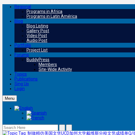
Regional
Programs in Africa
Programs in Latin América
Blog
Blog Listing
Gallery Post
Video Post
Audio Post
Portfolio
Project List
Forums
BuddyPress
Members
Site-Wide Activity
Topics
Publications
Sing Up
Login
Menu