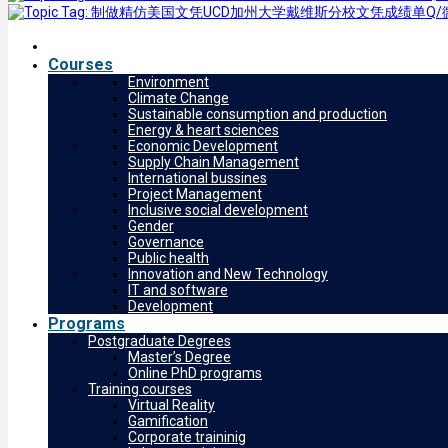
Courses
Environment
Climate Change
Sustainable consumption and production
Energy & heart sciences
Economic Development
Supply Chain Management
International bussines
Project Management
Inclusive social development
Gender
Governance
Public health
Innovation and New Technology
IT and software
Development
Programs
Postgraduate Degrees
Master’s Degree
Online PhD programs
Training courses
Virtual Reality
Gamification
Corporate traininig