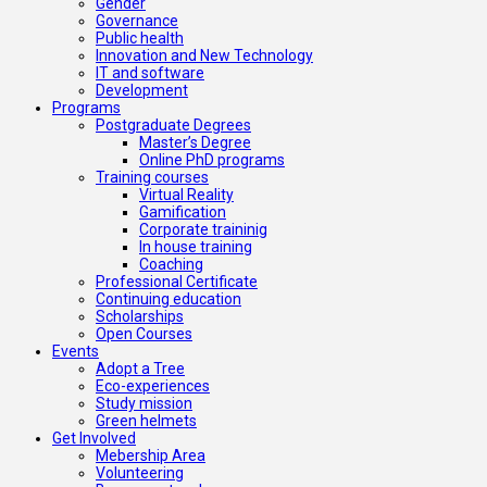
Gender
Governance
Public health
Innovation and New Technology
IT and software
Development
Programs
Postgraduate Degrees
Master’s Degree
Online PhD programs
Training courses
Virtual Reality
Gamification
Corporate traininig
In house training
Coaching
Professional Certificate
Continuing education
Scholarships
Open Courses
Events
Adopt a Tree
Eco-experiences
Study mission
Green helmets
Get Involved
Mebership Area
Volunteering