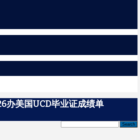
26办美国UCD毕业证成绩单