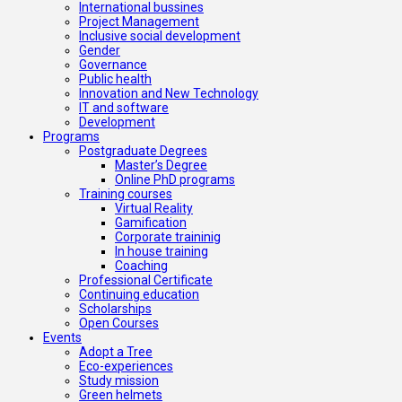
International bussines
Project Management
Inclusive social development
Gender
Governance
Public health
Innovation and New Technology
IT and software
Development
Programs
Postgraduate Degrees
Master’s Degree
Online PhD programs
Training courses
Virtual Reality
Gamification
Corporate traininig
In house training
Coaching
Professional Certificate
Continuing education
Scholarships
Open Courses
Events
Adopt a Tree
Eco-experiences
Study mission
Green helmets