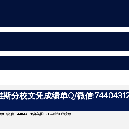
分校文凭成绩单Q/微信:7440431
单Q/微信:744043126办美国UCD毕业证成绩单