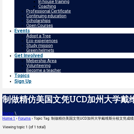
In house training
Coaching
Professional Certificate
Continuing education
Scholarships
Open Courses
Events
Adopt a Tree
Eco-experiences
Study mission
Green helmets
Get Involved
Mebership Area
Volunteering
Become a teacher
Topics
Sign Up
制做精仿美国文凭UCD加州大学戴维斯
Home
\
Home 1
›
Forums
›
Topic Tag: 制做精仿美国文凭UCD加州大学戴维斯分校文凭成绩
Viewing topic 1 (of 1 total)