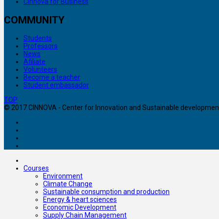
Cinnova for Business
COMMUNITY
Students
Professors
News
Afiliate
Volunteers
Become a teacher
Student embassador
TOP
© 2017 CINNOVA - Center for Innovation and Sustainable development. 
Courses
Environment
Climate Change
Sustainable consumption and production
Energy & heart sciences
Economic Development
Supply Chain Management