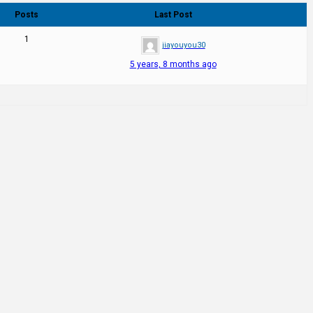
Posts
Last Post
1
jiayouyou30
5 years, 8 months ago