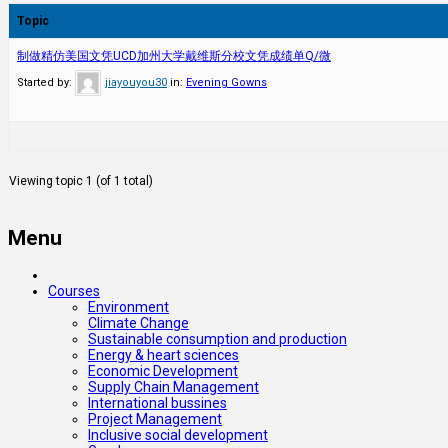
Topic
制做精仿美国文凭UCD加州大学戴维斯分校文凭成绩单Q/微
Started by:
jiayouyou30
in:
Evening Gowns
Viewing topic 1 (of 1 total)
Menu
Courses
Environment
Climate Change
Sustainable consumption and production
Energy & heart sciences
Economic Development
Supply Chain Management
International bussines
Project Management
Inclusive social development