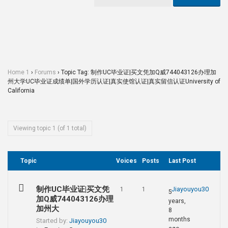
Home 1
›
Forums
›
Topic Tag: 制作UC毕业证|买文凭加Q威744043126办理加
州大学UC毕业证成绩单|国外学历认证|真实使馆认证|真实留信认证University of
California
Viewing topic 1 (of 1 total)
Topic
Voices
Posts
Last Post
制作UC毕业证|买文凭
Jiayouyou30
1
1
5
加Q威744043126办理
years,
加州大
8
months
Started by:
Jiayouyou30