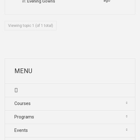
ago
in:
Evening Gowns
Viewing topic 1 (of 1 total)
MENU
Courses
Programs
Events