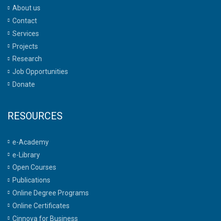
About us
Contact
Services
Projects
Research
Job Opportunities
Donate
RESOURCES
e-Academy
e-Library
Open Courses
Publications
Online Degree Programs
Online Certificates
Cinnova for Business