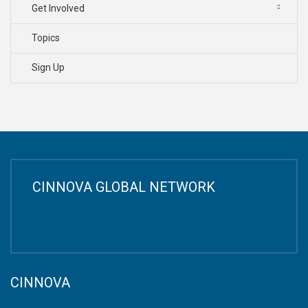
Get Involved
Topics
Sign Up
CINNOVA GLOBAL NETWORK
CINNOVA