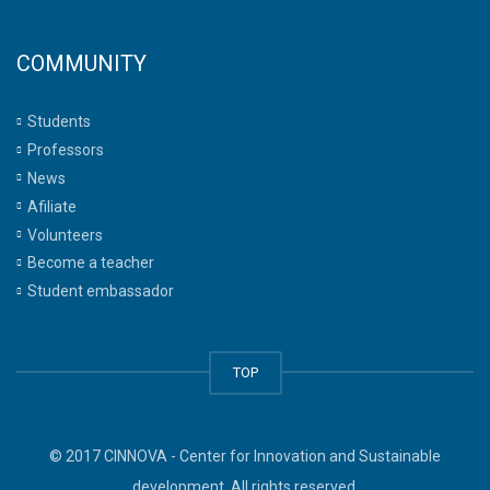
COMMUNITY
Students
Professors
News
Afiliate
Volunteers
Become a teacher
Student embassador
TOP
© 2017 CINNOVA - Center for Innovation and Sustainable
development. All rights reserved.