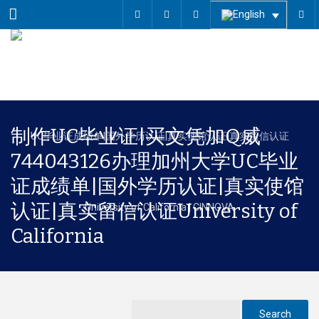
Menu
制作UC毕业证|买文凭加Q威
744043126办理加州大学UC毕业
证成绩单|国外学历认证|真实使馆
认证|真实留信认证University of
California