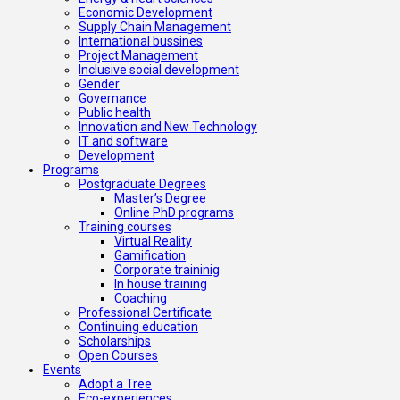
Economic Development
Supply Chain Management
International bussines
Project Management
Inclusive social development
Gender
Governance
Public health
Innovation and New Technology
IT and software
Development
Programs
Postgraduate Degrees
Master’s Degree
Online PhD programs
Training courses
Virtual Reality
Gamification
Corporate traininig
In house training
Coaching
Professional Certificate
Continuing education
Scholarships
Open Courses
Events
Adopt a Tree
Eco-experiences