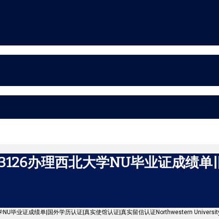
43126办理西北大学NU毕业证成绩
学NU毕业证成绩单|国外学历认证|真实使馆认证|真实留信认证Northwestern Universit