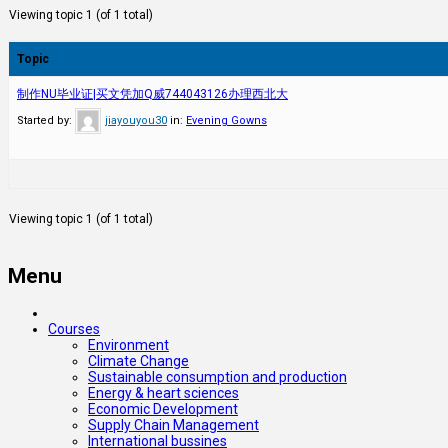
Viewing topic 1 (of 1 total)
Topic
制作NU毕业证|买文凭加Q威744043126办理西北大
Started by:
jiayouyou30
in:
Evening Gowns
Viewing topic 1 (of 1 total)
Menu
Courses
Environment
Climate Change
Sustainable consumption and production
Energy & heart sciences
Economic Development
Supply Chain Management
International bussines