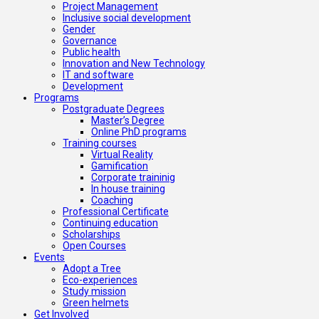
Project Management
Inclusive social development
Gender
Governance
Public health
Innovation and New Technology
IT and software
Development
Programs
Postgraduate Degrees
Master’s Degree
Online PhD programs
Training courses
Virtual Reality
Gamification
Corporate traininig
In house training
Coaching
Professional Certificate
Continuing education
Scholarships
Open Courses
Events
Adopt a Tree
Eco-experiences
Study mission
Green helmets
Get Involved