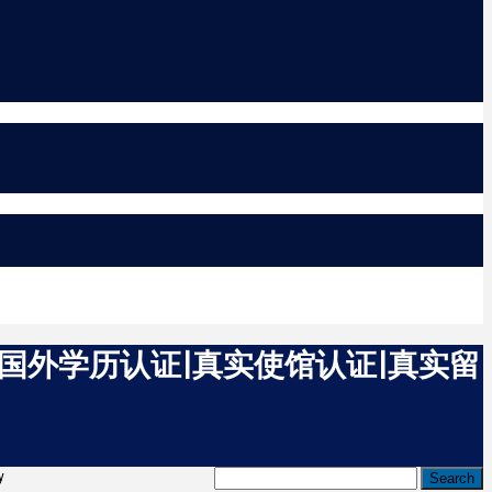
单|国外学历认证|真实使馆认证|真实留
y