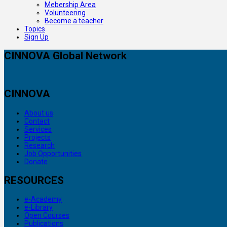
Mebership Area
Volunteering
Become a teacher
Topics
Sign Up
CINNOVA Global Network
CINNOVA
About us
Contact
Services
Projects
Research
Job Opportunities
Donate
RESOURCES
e-Academy
e-Library
Open Courses
Publications