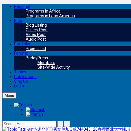
Regional
Programs in Africa
Programs in Latin América
Blog
Blog Listing
Gallery Post
Video Post
Audio Post
Portfolio
Project List
Forums
BuddyPress
Members
Site-Wide Activity
Topics
Publications
Sing Up
Login
Menu