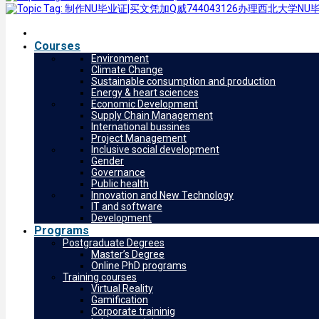
Courses
Environment
Climate Change
Sustainable consumption and production
Energy & heart sciences
Economic Development
Supply Chain Management
International bussines
Project Management
Inclusive social development
Gender
Governance
Public health
Innovation and New Technology
IT and software
Development
Programs
Postgraduate Degrees
Master’s Degree
Online PhD programs
Training courses
Virtual Reality
Gamification
Corporate traininig