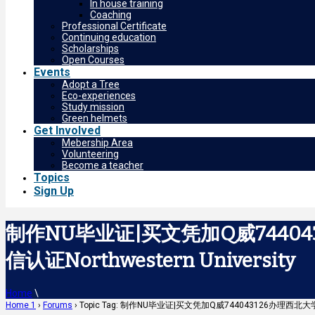
In house training
Coaching
Professional Certificate
Continuing education
Scholarships
Open Courses
Events
Adopt a Tree
Eco-experiences
Study mission
Green helmets
Get Involved
Mebership Area
Volunteering
Become a teacher
Topics
Sign Up
制作NU毕业证|买文凭加Q威7440
信认证Northwestern University
Home
\
Home 1
›
Forums
›
Topic Tag: 制作NU毕业证|买文凭加Q威744043126办理西北大