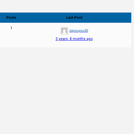
Posts
Last Post
1
jiayouyou30
5 years, 8 months ago