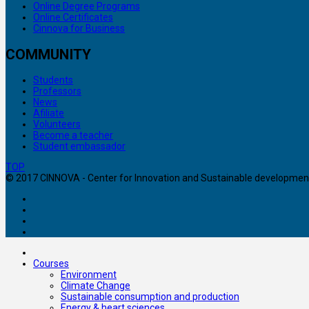
Online Degree Programs
Online Certificates
Cinnova for Business
COMMUNITY
Students
Professors
News
Afiliate
Volunteers
Become a teacher
Student embassador
TOP
© 2017 CINNOVA - Center for Innovation and Sustainable development. 
Courses
Environment
Climate Change
Sustainable consumption and production
Energy & heart sciences