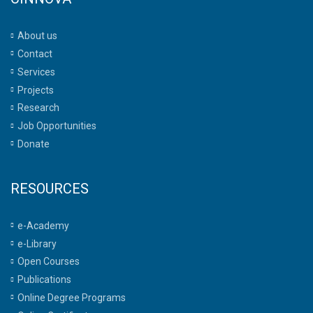
About us
Contact
Services
Projects
Research
Job Opportunities
Donate
RESOURCES
e-Academy
e-Library
Open Courses
Publications
Online Degree Programs