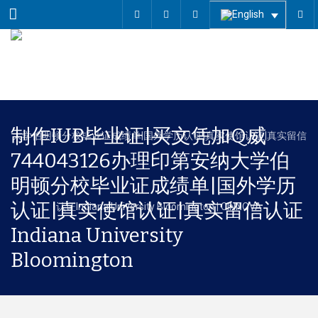
Menu
制作IUB毕业证|买文凭加Q威
744043126办理印第安纳大学伯
明顿分校毕业证成绩单|国外学历
认证|真实使馆认证|真实留信认证
Indiana University
Bloomington