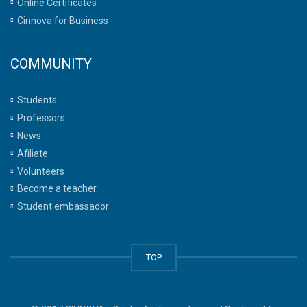
Online Certificates
Cinnova for Business
COMMUNITY
Students
Professors
News
Afiliate
Volunteers
Become a teacher
Student embassador
TOP