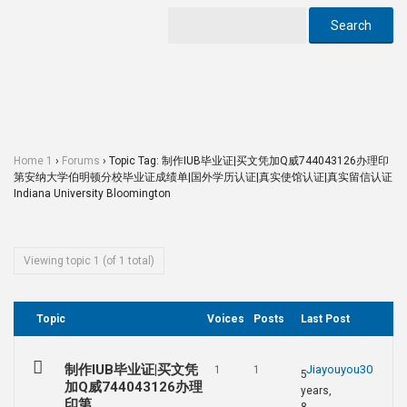
Home 1
›
Forums
›
Topic Tag: 制作IUB毕业证|买文凭加Q威744043126办理印
第安纳大学伯明顿分校毕业证成绩单|国外学历认证|真实使馆认证|真实留信认证
Indiana University Bloomington
Viewing topic 1 (of 1 total)
Topic
Voices
Posts
Last Post
制作IUB毕业证|买文凭
Jiayouyou30
1
1
5
加Q威744043126办理
years,
印第