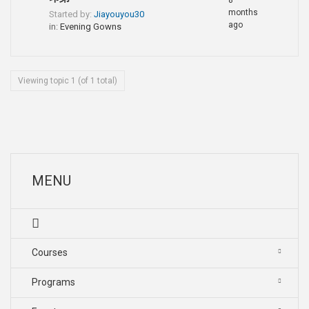
8
months
Started by:
Jiayouyou30
ago
in:
Evening Gowns
Viewing topic 1 (of 1 total)
MENU
Courses
Programs