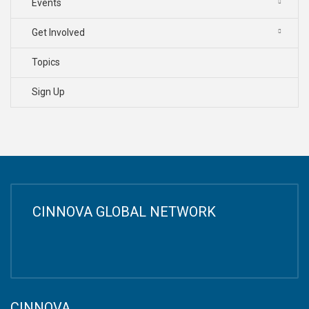
Events
Get Involved
Topics
Sign Up
CINNOVA GLOBAL NETWORK
CINNOVA