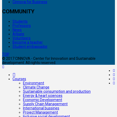
Cinnova for Business
COMMUNITY
Students
Professors
News
Afiliate
Volunteers
Become a teacher
Student embassador
TOP
© 2017 CINNOVA - Center for Innovation and Sustainable
development. All rights reserved.
Courses
Environment
Climate Change
Sustainable consumption and production
Energy & heart sciences
Economic Development
Supply Chain Management
International bussines
Project Management
Inclusive social development