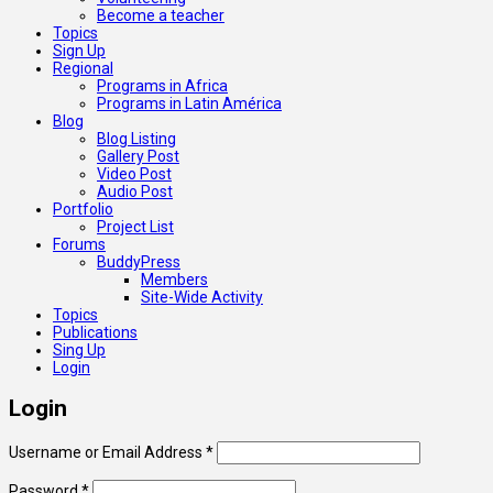
Become a teacher
Topics
Sign Up
Regional
Programs in Africa
Programs in Latin América
Blog
Blog Listing
Gallery Post
Video Post
Audio Post
Portfolio
Project List
Forums
BuddyPress
Members
Site-Wide Activity
Topics
Publications
Sing Up
Login
Login
Username or Email Address
*
Password
*