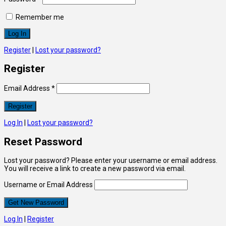
Remember me
Register
|
Lost your password?
Register
Email Address
*
Log In
|
Lost your password?
Reset Password
Lost your password? Please enter your username or email address.
You will receive a link to create a new password via email.
Username or Email Address
Log In
|
Register