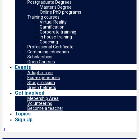
Postgraduate Degrees
Master’s Degree
Online PhD programs
Training courses
Virtual Reality
Gamification
Corporate traininig
In house training
Coaching
Professional Certificate
Continuing education
Scholarships
Open Courses
Events
Adopt a Tree
Eco-experiences
Study mission
Green helmets
Get Involved
Mebership Area
Volunteering
Become a teacher
Topics
Sign Up