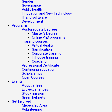
Gender
Governance
Public health
Innovation and New Technology
IT and software
Development
Programs
Postgraduate Degrees
Master’s Degree
Online PhD programs
Training courses
Virtual Reality
Gamification
Corporate traininig
In house training
Coaching
Professional Certificate
Continuing education
Scholarships
Open Courses
Events
Adopt a Tree
Eco-experiences
Study mission
Green helmets
Get Involved
Mebership Area
Volunteering