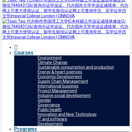
Courses
Environment
Climate Change
Sustainable consumption and production
Energy & heart sciences
Economic Development
Supply Chain Management
International bussines
Project Management
Inclusive social development
Gender
Governance
Public health
Innovation and New Technology
IT and software
Development
Programs