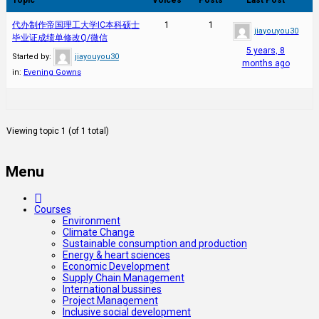
代办制作帝国理工大学IC本科硕士
1
1
jiayouyou30
毕业证成绩单修改Q/微信
5 years, 8
Started by:
jiayouyou30
months ago
in:
Evening Gowns
Viewing topic 1 (of 1 total)
Menu
Courses
Environment
Climate Change
Sustainable consumption and production
Energy & heart sciences
Economic Development
Supply Chain Management
International bussines
Project Management
Inclusive social development