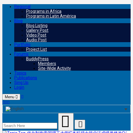
Regional
Programs in Africa
Programs in Latin América
Blog
Blog Listing
Gallery Post
Video Post
Audio Post
Portfolio
Project List
Forums
BuddyPress
Members
Site-Wide Activity
Topics
Publications
Sing Up
Login
Menu