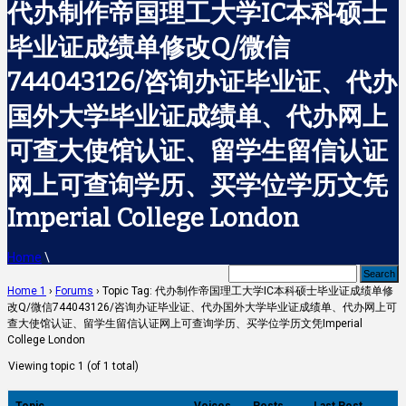
代办制作帝国理工大学IC本科硕士
毕业证成绩单修改Q/微信
744043126/咨询办证毕业证、代办
国外大学毕业证成绩单、代办网上
可查大使馆认证、留学生留信认证
网上可查询学历、买学位学历文凭
Imperial College London
Home
\
Home 1
›
Forums
›
Topic Tag: 代办制作帝国理工大学IC本科硕士毕业证成绩单修
改Q/微信744043126/咨询办证毕业证、代办国外大学毕业证成绩单、代办网上可
查大使馆认证、留学生留信认证网上可查询学历、买学位学历文凭Imperial
College London
Viewing topic 1 (of 1 total)
Topic
Voices
Posts
Last Post