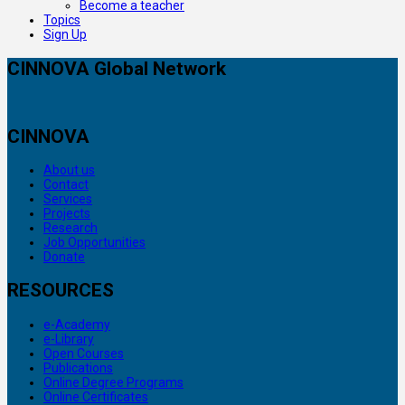
Become a teacher
Topics
Sign Up
CINNOVA Global Network
CINNOVA
About us
Contact
Services
Projects
Research
Job Opportunities
Donate
RESOURCES
e-Academy
e-Library
Open Courses
Publications
Online Degree Programs
Online Certificates