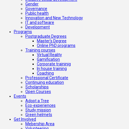
Gender
Governance
Public health
Innovation and New Technology
IT and software
Development
Programs
Postgraduate Degrees
Master’s Degree
Online PhD programs
Training courses
Virtual Reality
Gamification
Corporate traininig
In house training
Coaching
Professional Certificate
Continuing education
Scholarships
Open Courses
Events
Adopt a Tree
Eco-experiences
Study mission
Green helmets
Get Involved
Mebership Area
Volunteering