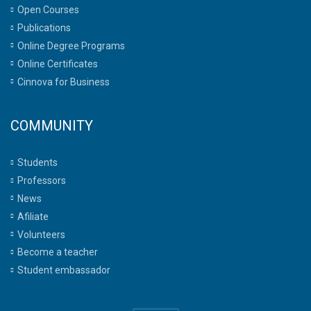
Open Courses
Publications
Online Degree Programs
Online Certificates
Cinnova for Business
COMMUNITY
Students
Professors
News
Afiliate
Volunteers
Become a teacher
Student embassador