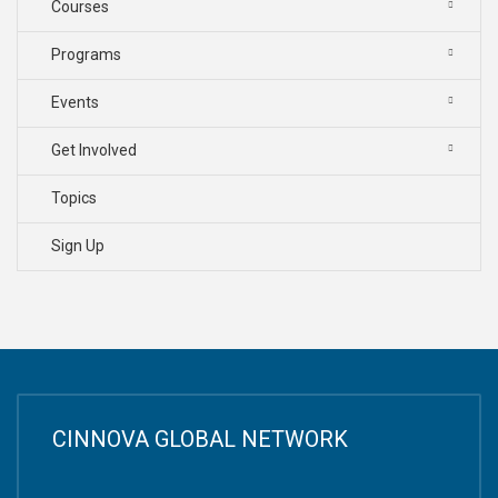
Courses
Programs
Events
Get Involved
Topics
Sign Up
CINNOVA GLOBAL NETWORK