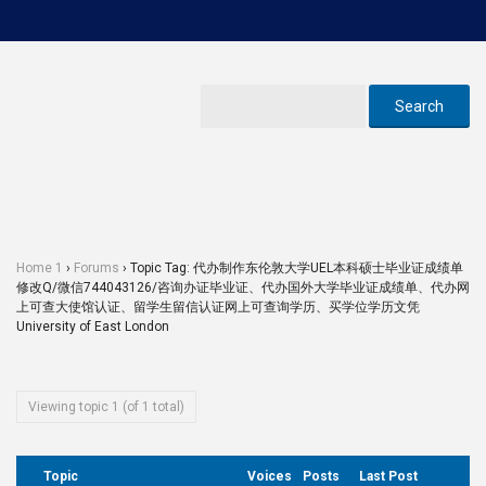
Home 1
›
Forums
›
Topic Tag: 代办制作东伦敦大学UEL本科硕士毕业证成绩单
修改Q/微信744043126/咨询办证毕业证、代办国外大学毕业证成绩单、代办网
上可查大使馆认证、留学生留信认证网上可查询学历、买学位学历文凭
University of East London
Viewing topic 1 (of 1 total)
Topic
Voices
Posts
Last Post