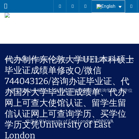
Menu
代办制作东伦敦大学UEL本科硕士
毕业证成绩单修改Q/微信
744043126/咨询办证毕业证、代
办国外大学毕业证成绩单、代办
网上可查大使馆认证、留学生留
信认证网上可查询学历、买学位
学历文凭University of East
London