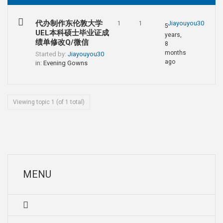
代办制作东伦敦大学
Jiayouyou30
1
1
5
UEL本科硕士毕业证成
years,
绩单修改Q/微信
8
months
Started by:
Jiayouyou30
ago
in:
Evening Gowns
Viewing topic 1 (of 1 total)
MENU