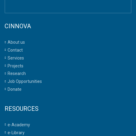
CINNOVA
About us
Contact
Services
Projects
Research
Job Opportunities
Donate
RESOURCES
e-Academy
e-Library