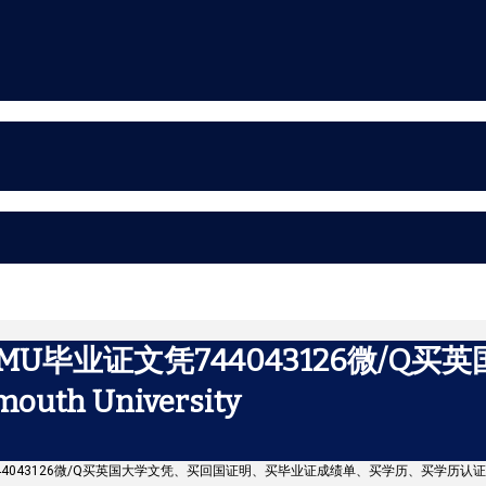
U毕业证文凭744043126微/Q
h University
44043126微/Q买英国大学文凭、买回国证明、买毕业证成绩单、买学历、买学历认证书Falmo