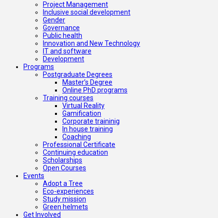
Project Management
Inclusive social development
Gender
Governance
Public health
Innovation and New Technology
IT and software
Development
Programs
Postgraduate Degrees
Master’s Degree
Online PhD programs
Training courses
Virtual Reality
Gamification
Corporate traininig
In house training
Coaching
Professional Certificate
Continuing education
Scholarships
Open Courses
Events
Adopt a Tree
Eco-experiences
Study mission
Green helmets
Get Involved