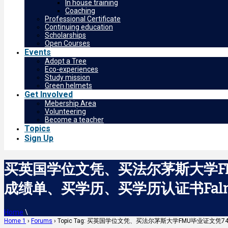
In house training
Coaching
Professional Certificate
Continuing education
Scholarships
Open Courses
Events
Adopt a Tree
Eco-experiences
Study mission
Green helmets
Get Involved
Mebership Area
Volunteering
Become a teacher
Topics
Sign Up
买英国学位文凭、买法尔茅斯大学FM
成绩单、买学历、买学历认证书Falmout
Home
\
Home 1
›
Forums
›
Topic Tag: 买英国学位文凭、买法尔茅斯大学FMU毕业证文凭7