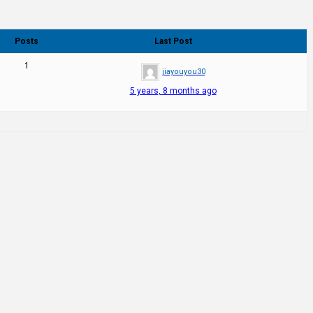
Posts
Last Post
1
jiayouyou30
5 years, 8 months ago