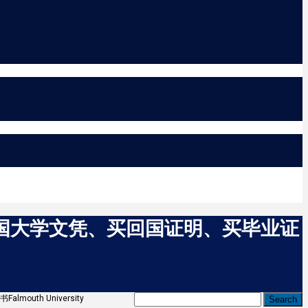
买英国大学文凭、买回国证明、买毕业证
uth University