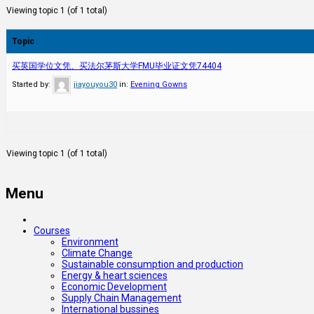
Viewing topic 1 (of 1 total)
Topic
买英国学位文凭、买法尔茅斯大学FMU毕业证文凭74404
Started by:
jiayouyou30
in:
Evening Gowns
Viewing topic 1 (of 1 total)
Menu
Courses
Environment
Climate Change
Sustainable consumption and production
Energy & heart sciences
Economic Development
Supply Chain Management
International bussines