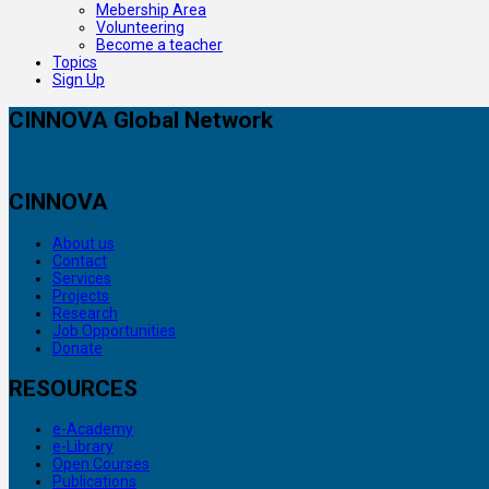
Mebership Area
Volunteering
Become a teacher
Topics
Sign Up
CINNOVA Global Network
CINNOVA
About us
Contact
Services
Projects
Research
Job Opportunities
Donate
RESOURCES
e-Academy
e-Library
Open Courses
Publications