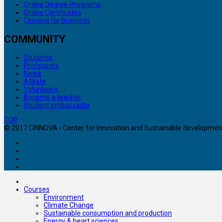
Online Degree Programs
Online Certificates
Cinnova for Business
COMMUNITY
Students
Professors
News
Afiliate
Volunteers
Become a teacher
Student embassador
TOP
© 2017 CINNOVA - Center for Innovation and Sustainable development. 
Courses
Environment
Climate Change
Sustainable consumption and production
Energy & heart sciences