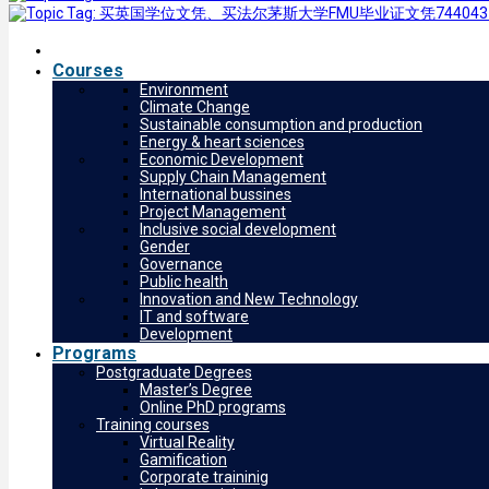
Courses
Environment
Climate Change
Sustainable consumption and production
Energy & heart sciences
Economic Development
Supply Chain Management
International bussines
Project Management
Inclusive social development
Gender
Governance
Public health
Innovation and New Technology
IT and software
Development
Programs
Postgraduate Degrees
Master’s Degree
Online PhD programs
Training courses
Virtual Reality
Gamification
Corporate traininig