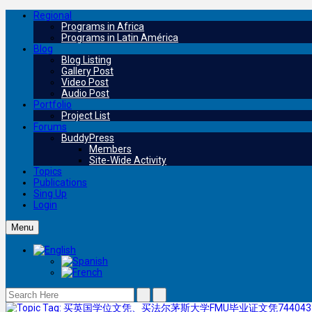
Regional
Programs in Africa
Programs in Latin América
Blog
Blog Listing
Gallery Post
Video Post
Audio Post
Portfolio
Project List
Forums
BuddyPress
Members
Site-Wide Activity
Topics
Publications
Sing Up
Login
Menu