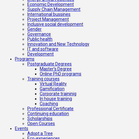
Economic Development
Supply Chain Management
International bussines
Project Management
Inclusive social development
Gender
Governance
Public health
Innovation and New Technology
IT and software
Development
Programs
Postgraduate Degrees
Master’s Degree
Online PhD programs
Training courses
Virtual Reality
Gamification
Corporate traininig
In house training
Coaching
Professional Certificate
Continuing education
Scholarships
Open Courses
Events
Adopt a Tree
Eco-experiences