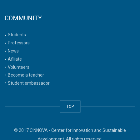
COMMUNITY
Students
Professors
News
Afiliate
Volunteers
Become a teacher
Student embassador
TOP
© 2017 CINNOVA - Center for Innovation and Sustainable
development. All rights reserved.