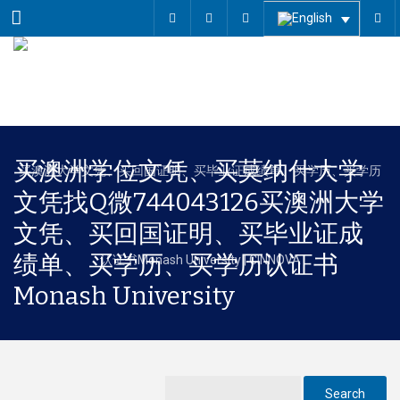
Menu
买澳洲学位文凭、买莫纳什大学
文凭找Q微744043126买澳洲大学
文凭、买回国证明、买毕业证成
绩单、买学历、买学历认证书
Monash University