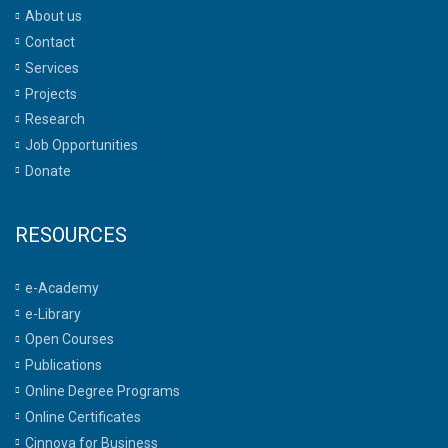
About us
Contact
Services
Projects
Research
Job Opportunities
Donate
RESOURCES
e-Academy
e-Library
Open Courses
Publications
Online Degree Programs
Online Certificates
Cinnova for Business