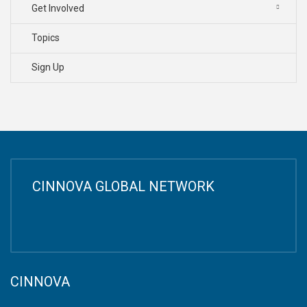
Get Involved
Topics
Sign Up
CINNOVA GLOBAL NETWORK
CINNOVA