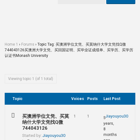
Home 1
›
Forums
›
Topic Tag: 买澳洲学位文凭、买莫纳什大学文凭找Q微
744043126买澳洲大学文凭、买回国证明、买毕业证成绩单、买学历、买学历
认证书Monash University
Viewing topic 1 (of 1 total)
Topic
Voices
Posts
Last Post
买澳洲学位文凭、买莫
Jiayouyou30
1
1
5
纳什大学文凭找Q微
years,
744043126
8
months
Started by:
Jiayouyou30