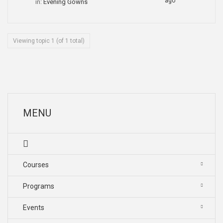
ago
in:
Evening Gowns
Viewing topic 1 (of 1 total)
MENU
Courses
Programs
Events