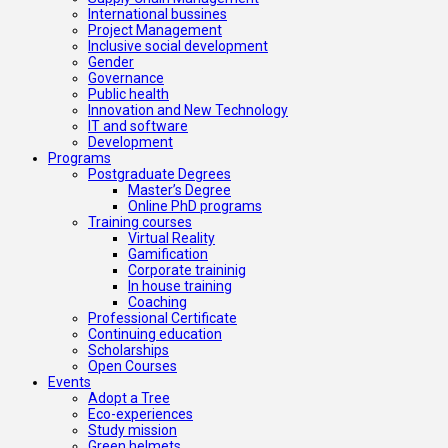
International bussines
Project Management
Inclusive social development
Gender
Governance
Public health
Innovation and New Technology
IT and software
Development
Programs
Postgraduate Degrees
Master’s Degree
Online PhD programs
Training courses
Virtual Reality
Gamification
Corporate traininig
In house training
Coaching
Professional Certificate
Continuing education
Scholarships
Open Courses
Events
Adopt a Tree
Eco-experiences
Study mission
Green helmets