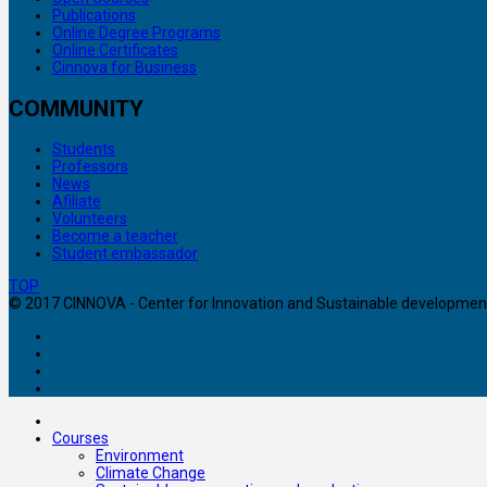
Publications
Online Degree Programs
Online Certificates
Cinnova for Business
COMMUNITY
Students
Professors
News
Afiliate
Volunteers
Become a teacher
Student embassador
TOP
© 2017 CINNOVA - Center for Innovation and Sustainable development. 
Courses
Environment
Climate Change