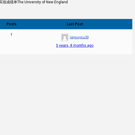
University of New England
Posts
Last Post
1
jiayouyou30
5 years, 8 months ago