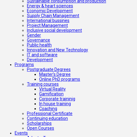
Sustainable consumption and production
Energy & heart sciences
Economic Development
Supply Chain Management
International bussines
Project Management
Inclusive social development
Gender
Governance
Public health
Innovation and New Technology
IT and software
Development
Programs
Postgraduate Degrees
Master’s Degree
Online PhD programs
Training courses
Virtual Reality
Gamification
Corporate traininig
In house training
Coaching
Professional Certificate
Continuing education
Scholarships
Open Courses
Events