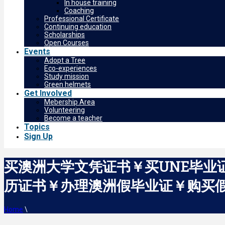
In house training
Coaching
Professional Certificate
Continuing education
Scholarships
Open Courses
Events
Adopt a Tree
Eco-experiences
Study mission
Green helmets
Get Involved
Mebership Area
Volunteering
Become a teacher
Topics
Sign Up
买澳洲大学文凭证书￥买UNE毕业证
历证书￥办理澳洲假毕业证￥购买假成绩单The
Home
\