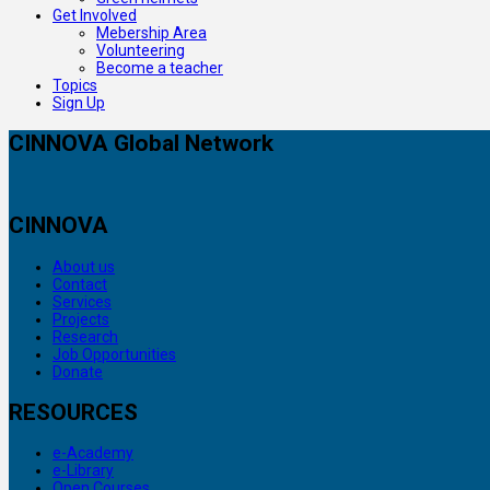
Get Involved
Mebership Area
Volunteering
Become a teacher
Topics
Sign Up
CINNOVA Global Network
CINNOVA
About us
Contact
Services
Projects
Research
Job Opportunities
Donate
RESOURCES
e-Academy
e-Library
Open Courses