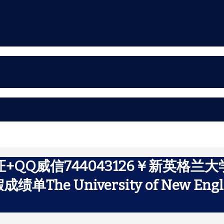
+QQ威信744043126￥新英格兰
 University of New Engl