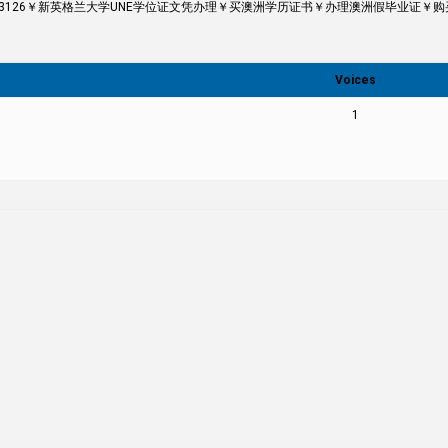
43126￥新英格兰大学UNE学位证文凭办理￥买澳洲学历证书￥办理澳洲假毕业证￥购买假成绩单The 
Voices
1