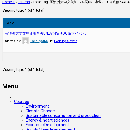
Home 1
›
Forums
›
Topic Tag: 买澳洲大学文凭证书￥买UNE毕业证+QQ威信7440
Viewing topic 1 (of 1 total)
Topic
买澳洲大学文凭证书￥买UNE毕业证+QQ威信744043
Started by:
jiayouyou30
in:
Evening Gowns
Viewing topic 1 (of 1 total)
Menu
Courses
Environment
Climate Change
Sustainable consumption and production
Energy & heart sciences
Economic Development
Supply Chain Management