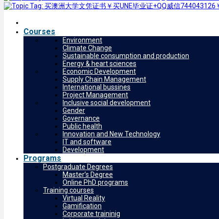
Courses
Environment
Climate Change
Sustainable consumption and production
Energy & heart sciences
Economic Development
Supply Chain Management
International bussines
Project Management
Inclusive social development
Gender
Governance
Public health
Innovation and New Technology
IT and software
Development
Programs
Postgraduate Degrees
Master’s Degree
Online PhD programs
Training courses
Virtual Reality
Gamification
Corporate traininig