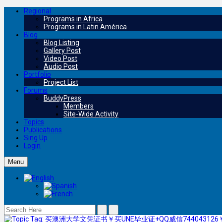
Regional
Programs in Africa
Programs in Latin América
Blog
Blog Listing
Gallery Post
Video Post
Audio Post
Portfolio
Project List
Forums
BuddyPress
Members
Site-Wide Activity
Topics
Publications
Sing Up
Login
Menu