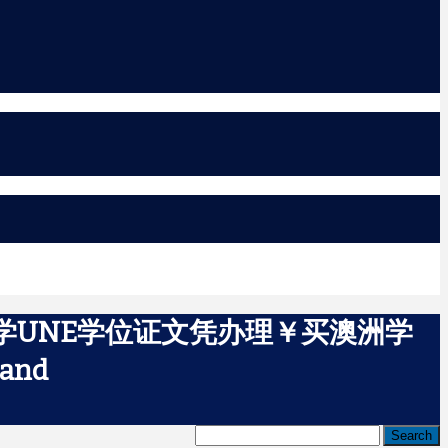
大学UNE学位证文凭办理￥买澳洲学
and