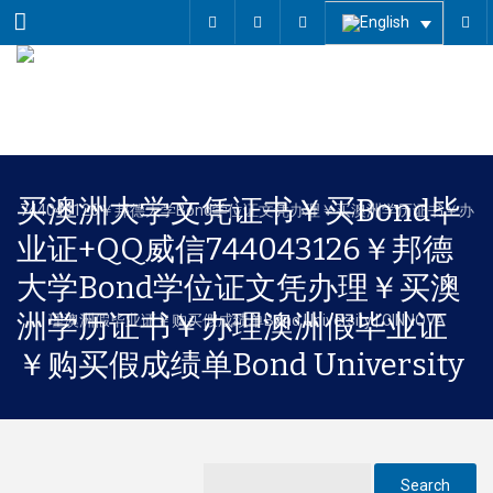
Menu
买澳洲大学文凭证书￥买Bond毕
业证+QQ威信744043126￥邦德
大学Bond学位证文凭办理￥买澳
洲学历证书￥办理澳洲假毕业证
￥购买假成绩单Bond University