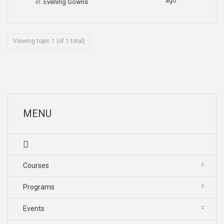
ago
in:
Evening Gowns
Viewing topic 1 (of 1 total)
MENU
Courses
Programs
Events