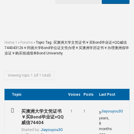
Home 1
›
Forums
›
Topic Tag: 买澳洲大学文凭证书￥买Bond毕业证+QQ威信
744043126￥邦德大学Bond学位证文凭办理￥买澳洲学历证书￥办理澳洲假毕
业证￥购买假成绩单Bond University
Viewing topic 1 (of 1 total)
Topic
Voices
Posts
Last Post
买澳洲大学文凭证书
Jiayouyou30
1
1
5
￥买Bond毕业证+QQ
years,
威信74404
8
months
Started by:
Jiayouyou30