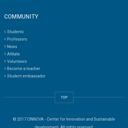
COMMUNITY
Students
Professors
News
Afiliate
Volunteers
Become a teacher
Student embassador
TOP
© 2017 CINNOVA - Center for Innovation and Sustainable
development. All rights reserved.