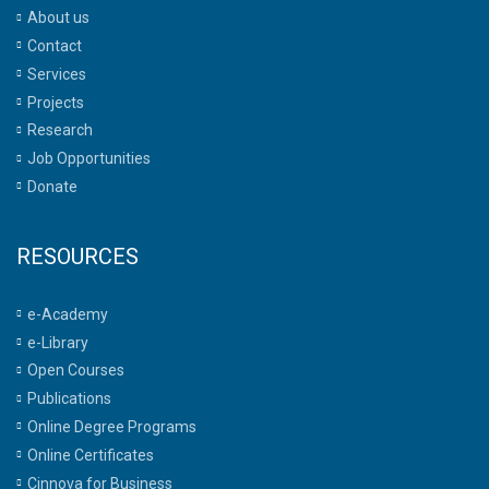
About us
Contact
Services
Projects
Research
Job Opportunities
Donate
RESOURCES
e-Academy
e-Library
Open Courses
Publications
Online Degree Programs
Online Certificates
Cinnova for Business