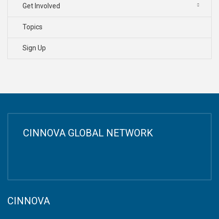
Get Involved
Topics
Sign Up
CINNOVA GLOBAL NETWORK
CINNOVA