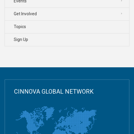
Events
Get Involved
Topics
Sign Up
CINNOVA GLOBAL NETWORK