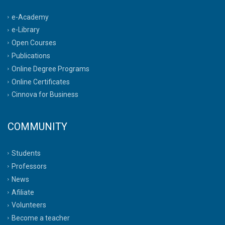
e-Academy
e-Library
Open Courses
Publications
Online Degree Programs
Online Certificates
Cinnova for Business
COMMUNITY
Students
Professors
News
Afiliate
Volunteers
Become a teacher