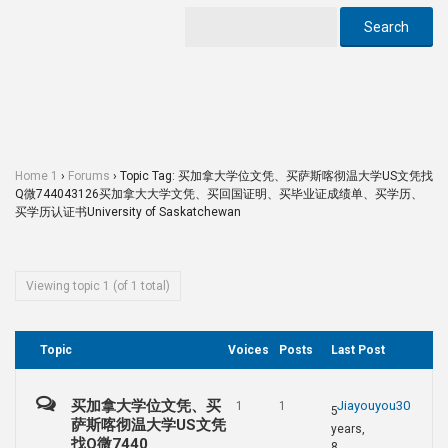
Home 1
›
Forums
›
Topic Tag: 买加拿大学位文凭、买萨斯喀彻温大学US文凭找
Q微744043126买加拿大大学文凭、买回国证明、买毕业证成绩单、买学历、
买学历认证书University of Saskatchewan
Viewing topic 1 (of 1 total)
Topic
Voices
Posts
Last Post
买加拿大学位文凭、买
Jiayouyou30
1
1
5
萨斯喀彻温大学US文凭
years,
找Q微7440
8