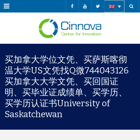
Menu
买加拿大学位文凭、买萨斯喀彻
温大学US文凭找Q微744043126
买加拿大大学文凭、买回国证
明、买毕业证成绩单、买学历、
买学历认证书University of
Saskatchewan