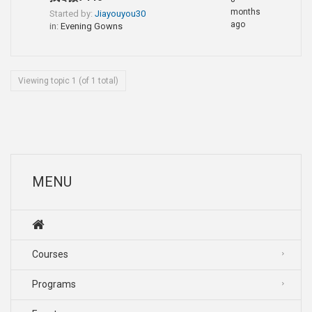
months
Started by:
Jiayouyou30
ago
in:
Evening Gowns
Viewing topic 1 (of 1 total)
MENU
Courses
Programs