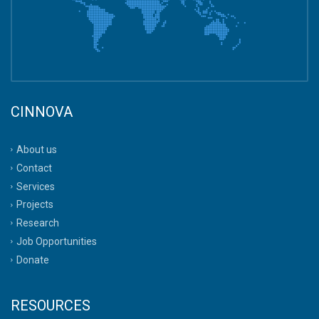
CINNOVA
About us
Contact
Services
Projects
Research
Job Opportunities
Donate
RESOURCES