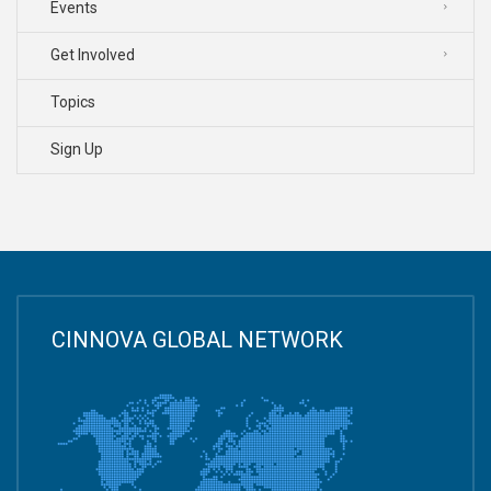
Events
Get Involved
Topics
Sign Up
CINNOVA GLOBAL NETWORK