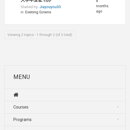
大学毕业证书办
8
months
Started by:
Jiayouyou30
ago
in:
Evening Gowns
Viewing 2 topics - 1 through 2 (of 2 total)
MENU
Courses
Programs