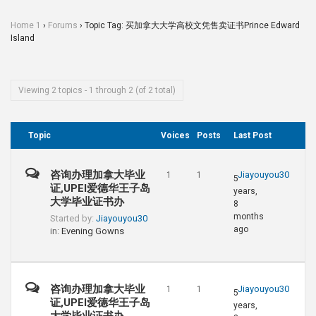
Home 1
›
Forums
›
Topic Tag: 买加拿大大学高校文凭售卖证书Prince Edward
Island
Viewing 2 topics - 1 through 2 (of 2 total)
Topic
Voices
Posts
Last Post
咨询办理加拿大毕业
Jiayouyou30
1
1
5
证,UPEI爱德华王子岛
years,
大学毕业证书办
8
months
Started by:
Jiayouyou30
ago
in:
Evening Gowns
咨询办理加拿大毕业
Jiayouyou30
1
1
5
证,UPEI爱德华王子岛
years,