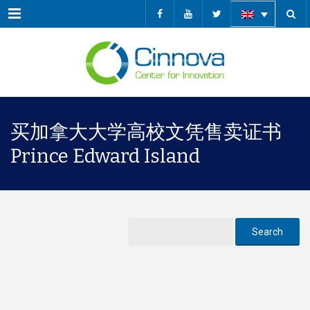
Menu
买加拿大大学高校文凭售卖证书
Prince Edward Island