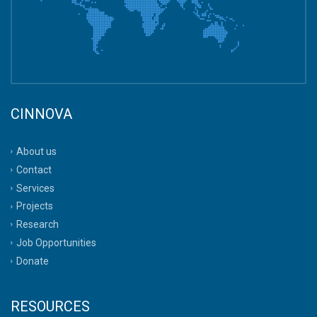
CINNOVA
About us
Contact
Services
Projects
Research
Job Opportunities
Donate
RESOURCES