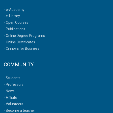
e-Academy
e-Library
Open Courses
Publications
Online Degree Programs
Online Certificates
Cinnova for Business
COMMUNITY
Students
Professors
News
Afiliate
Volunteers
Become a teacher