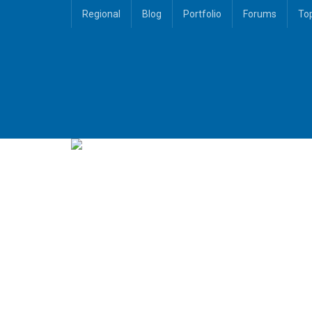
Regional
Blog
Portfolio
Forums
To