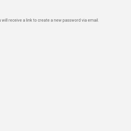
ill receive a link to create a new password via email.