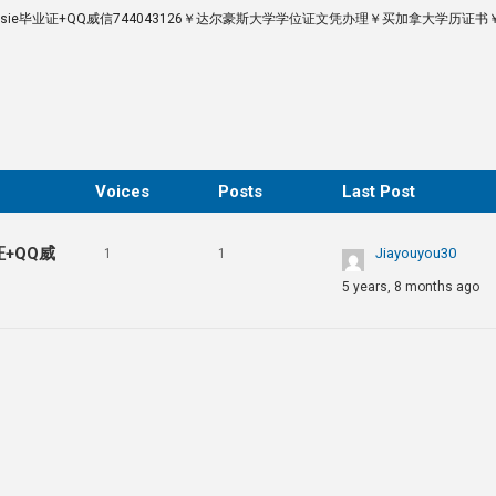
lhousie毕业证+QQ威信744043126￥达尔豪斯大学学位证文凭办理￥买加拿大学历证
Voices
Posts
Last Post
证+QQ威
Jiayouyou30
1
1
5 years, 8 months ago