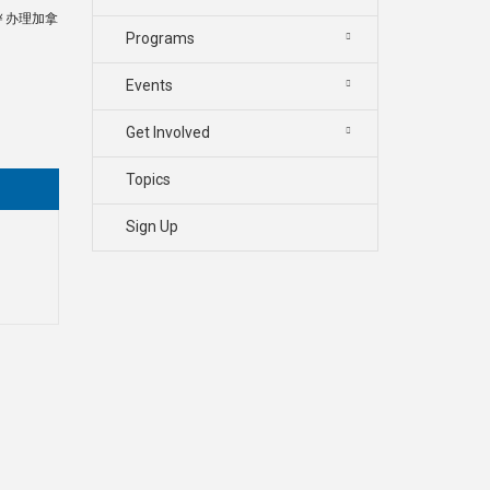
书￥办理加拿
Programs
Events
Get Involved
Topics
Sign Up