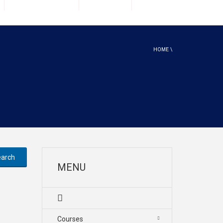
HOME
\
MENU
Courses