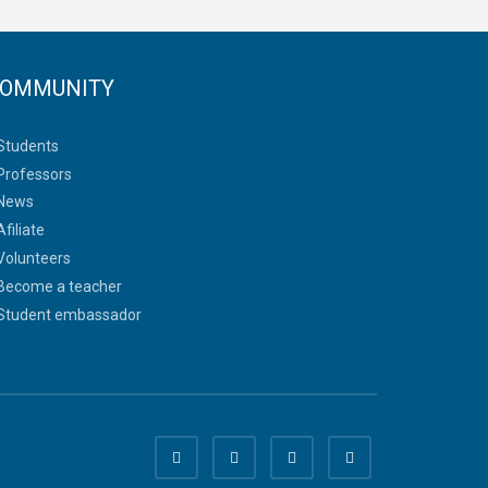
OMMUNITY
Students
Professors
News
Afiliate
Volunteers
Become a teacher
Student embassador