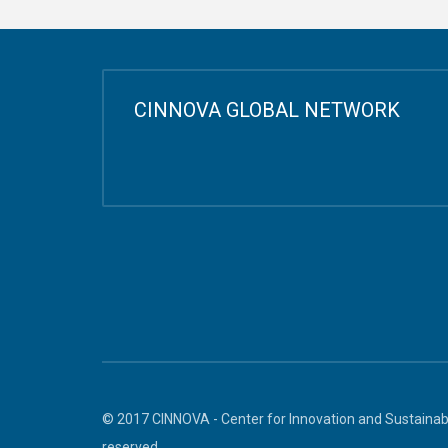
CINNOVA GLOBAL NETWORK
© 2017 CINNOVA - Center for Innovation and Sustainabl
reserved.