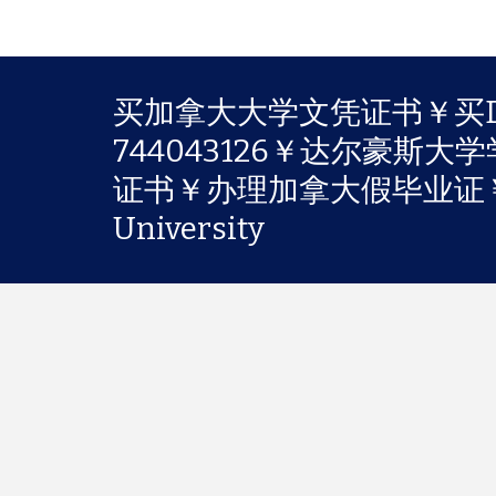
买加拿大大学文凭证书￥买Da
744043126￥达尔豪斯
证书￥办理加拿大假毕业证￥购
University