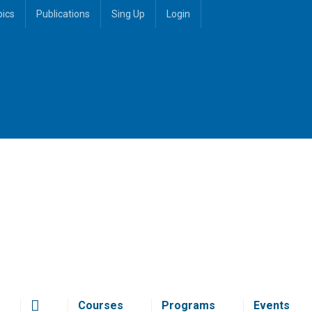
pics
Publications
Sing Up
Login
Courses
Programs
Events