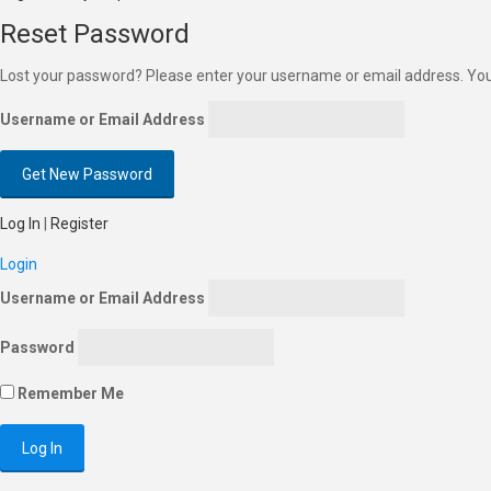
Reset Password
Lost your password? Please enter your username or email address. You w
Username or Email Address
Log In
|
Register
Login
Username or Email Address
Password
Remember Me