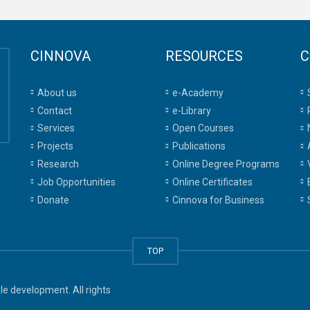
CINNOVA
RESOURCES
C
About us
e-Academy
Contact
e-Library
Services
Open Courses
Projects
Publications
Research
Online Degree Programs
Job Opportunities
Online Certificates
Donate
Cinnova for Business
TOP
e development. All rights