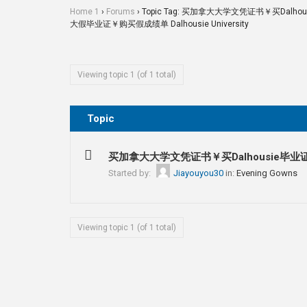
Home 1
›
Forums
›
Topic Tag: 买加拿大大学文凭证书￥买Da
大假毕业证￥购买假成绩单 Dalhousie University
Viewing topic 1 (of 1 total)
Topic
买加拿大大学文凭证书￥买Dalhousie毕业
Started by:
Jiayouyou30
in:
Evening Gowns
Viewing topic 1 (of 1 total)