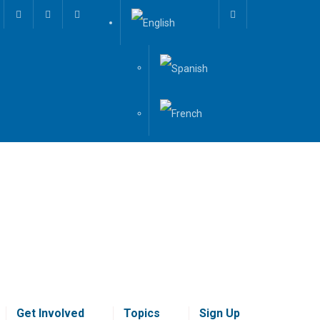
Get Involved
Topics
Sign Up