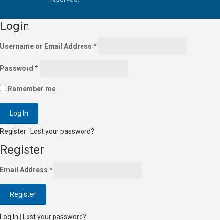
Login
Username or Email Address
*
Password
*
Remember me
Register
|
Lost your password?
Register
Email Address
*
Log In
|
Lost your password?