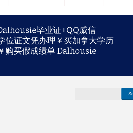
lhousie毕业证+QQ威信
大学学位证文凭办理￥买加拿大学历
买假成绩单 Dalhousie