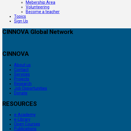
Mebership Area
Volunteering
Become a teacher
Topics
Sign Up
CINNOVA Global Network
CINNOVA
About us
Contact
Services
Projects
Research
Job Opportunities
Donate
RESOURCES
e-Academy
e-Library
Open Courses
Publications