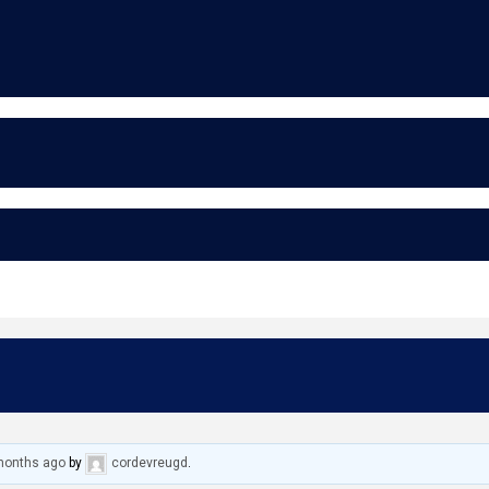
 months ago
by
cordevreugd
.