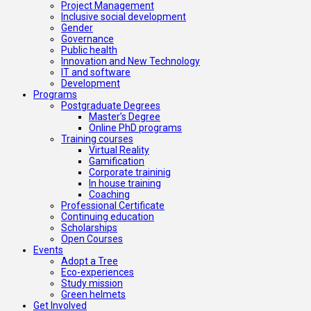
Project Management
Inclusive social development
Gender
Governance
Public health
Innovation and New Technology
IT and software
Development
Programs
Postgraduate Degrees
Master’s Degree
Online PhD programs
Training courses
Virtual Reality
Gamification
Corporate traininig
In house training
Coaching
Professional Certificate
Continuing education
Scholarships
Open Courses
Events
Adopt a Tree
Eco-experiences
Study mission
Green helmets
Get Involved