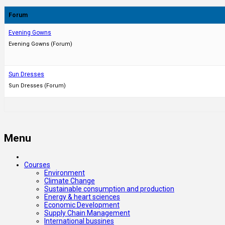
Forum
Evening Gowns
Evening Gowns (Forum)
Sun Dresses
Sun Dresses (Forum)
Menu
Courses
Environment
Climate Change
Sustainable consumption and production
Energy & heart sciences
Economic Development
Supply Chain Management
International bussines