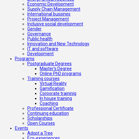
Economic Development
Supply Chain Management
International bussines
Project Management
Inclusive social development
Gender
Governance
Public health
Innovation and New Technology
IT and software
Development
Programs
Postgraduate Degrees
Master’s Degree
Online PhD programs
Training courses
Virtual Reality
Gamification
Corporate traininig
In house training
Coaching
Professional Certificate
Continuing education
Scholarships
Open Courses
Events
Adopt a Tree
Eco-experiences