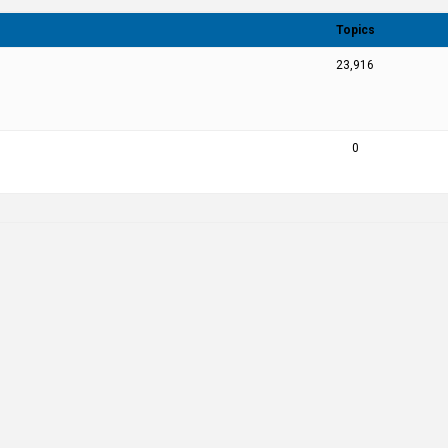
Topics
23,916
0