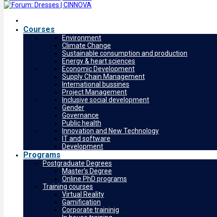
Courses
Environment
Climate Change
Sustainable consumption and production
Energy & heart sciences
Economic Development
Supply Chain Management
International bussines
Project Management
Inclusive social development
Gender
Governance
Public health
Innovation and New Technology
IT and software
Development
Programs
Postgraduate Degrees
Master’s Degree
Online PhD programs
Training courses
Virtual Reality
Gamification
Corporate traininig