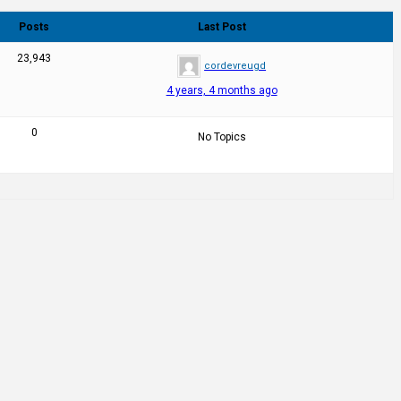
Posts
Last Post
23,943
cordevreugd
4 years, 4 months ago
0
No Topics