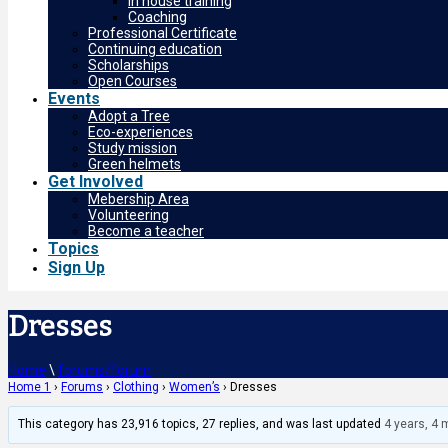
In house training
Coaching
Professional Certificate
Continuing education
Scholarships
Open Courses
Events
Adopt a Tree
Eco-experiences
Study mission
Green helmets
Get Involved
Mebership Area
Volunteering
Become a teacher
Topics
Sign Up
Dresses
Home
\
forums/forum
Home 1
›
Forums
›
Clothing
›
Women’s
›
Dresses
This category has 23,916 topics, 27 replies, and was last updated
4 years, 4