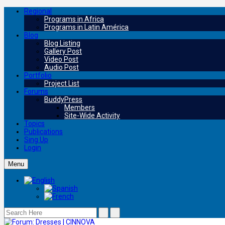
Regional
Programs in Africa
Programs in Latin América
Blog
Blog Listing
Gallery Post
Video Post
Audio Post
Portfolio
Project List
Forums
BuddyPress
Members
Site-Wide Activity
Topics
Publications
Sing Up
Login
Menu