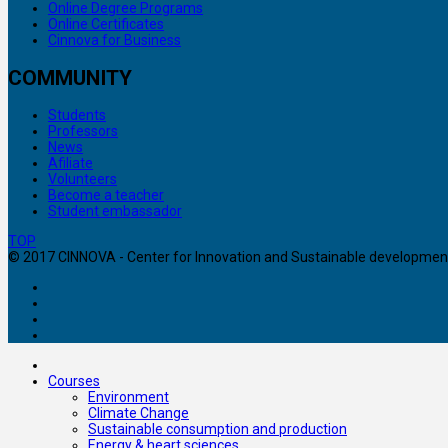
Online Degree Programs
Online Certificates
Cinnova for Business
COMMUNITY
Students
Professors
News
Afiliate
Volunteers
Become a teacher
Student embassador
TOP
© 2017 CINNOVA - Center for Innovation and Sustainable development. 
Courses
Environment
Climate Change
Sustainable consumption and production
Energy & heart sciences